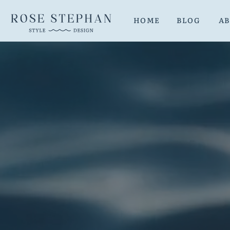
HOME
BLOG
A