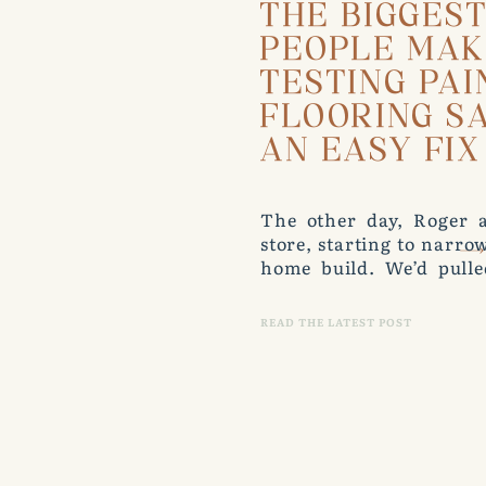
THE BIGGES
PEOPLE MA
TESTING PAI
FLOORING S
AN EASY FIX
The other day, Roger a
store, starting to narr
home build. We’d pulle
hardwood samples, and a
leaned a few against the
READ THE LATEST POST
him. “Wait. That’s 
flooring.” […]