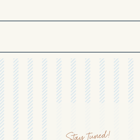
Stay tuned!