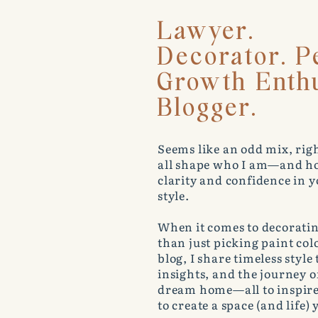
Lawyer.
Decorator. P
Growth Enthu
Blogger.
Seems like an odd mix, righ
all shape who I am—and ho
clarity and confidence in
style.
When it comes to decoratin
than just picking paint co
blog, I share timeless style
insights, and the journey 
dream home—all to inspir
to create a space (and life) y