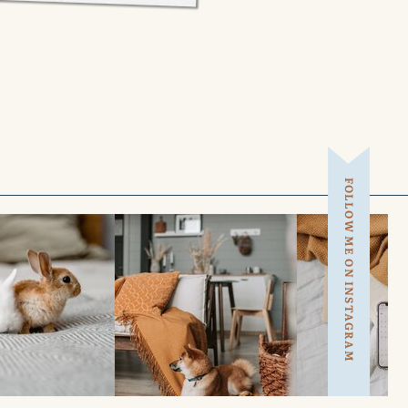
FOLLOW ME ON INSTAGRAM