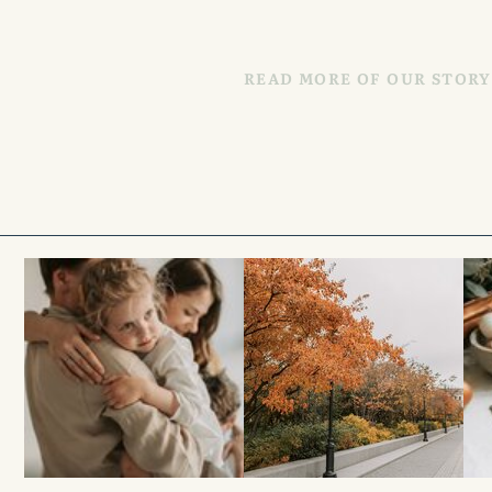
READ MORE OF OUR STORY