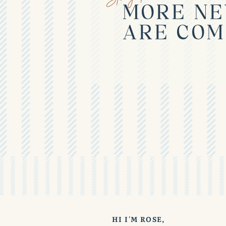
MORE NE
ARE COM
HI I'M ROSE,