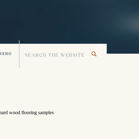
 RENO
Search
for: