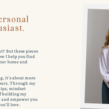
ersonal
siast.
t? But these pieces
w I help you find
 your home and
g, it’s about more
lours. Through my
 tips, mindset
of building my
e and empower you
ou’ll love.