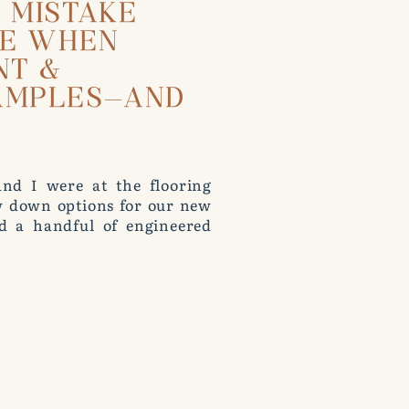
T MISTAKE
KE WHEN
NT &
AMPLES—AND
nd I were at the flooring
ow down options for our new
d a handful of engineered
s we looked at them, Roger
 rack to compare. I stopped
not how you should test