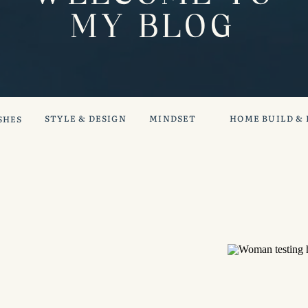
MY BLOG
STYLE & DESIGN
MINDSET
HOME BUILD &
SHES