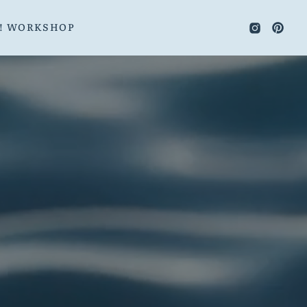
E! WORKSHOP