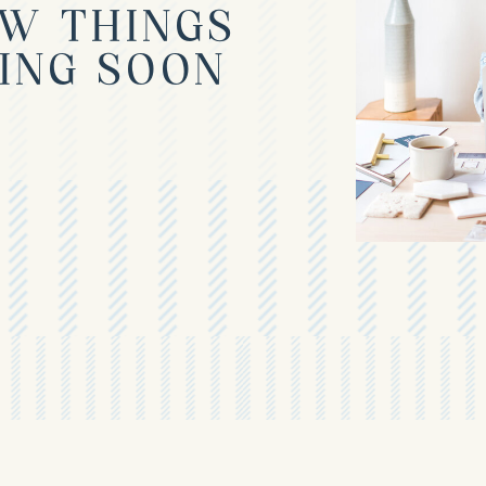
W THINGS
ING SOON