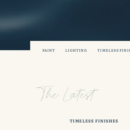
PAINT
LIGHTING
TIMELESS FINI
The Latest
TIMELESS FINISHES