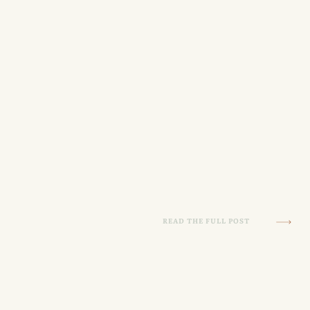
READ THE FULL POST