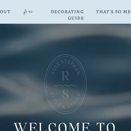
free
BOUT
DECORATING
THAT'S SO M
GUIDE
WELCOME TO